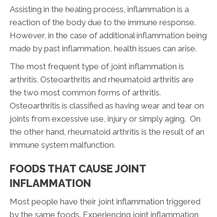
Assisting in the healing process, inflammation is a
reaction of the body due to the immune response.
However, in the case of additional inflammation being
made by past inflammation, health issues can arise.
The most frequent type of joint inflammation is
arthritis. Osteoarthritis and rheumatoid arthritis are
the two most common forms of arthritis.
Osteoarthritis is classified as having wear and tear on
joints from excessive use, injury or simply aging. On
the other hand, rheumatoid arthritis is the result of an
immune system malfunction.
FOODS THAT CAUSE JOINT
INFLAMMATION
Most people have their joint inflammation triggered
by the same foods. Experiencing joint inflammation