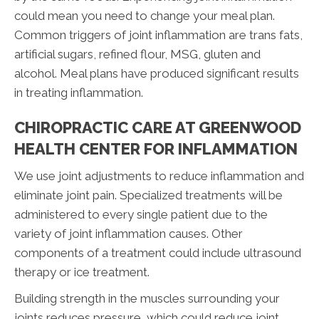
could mean you need to change your meal plan.
Common triggers of joint inflammation are trans fats,
artificial sugars, refined flour, MSG, gluten and
alcohol. Meal plans have produced significant results
in treating inflammation.
CHIROPRACTIC CARE AT GREENWOOD
HEALTH CENTER FOR INFLAMMATION
We use joint adjustments to reduce inflammation and
eliminate joint pain. Specialized treatments will be
administered to every single patient due to the
variety of joint inflammation causes. Other
components of a treatment could include ultrasound
therapy or ice treatment.
Building strength in the muscles surrounding your
joints reduces pressure, which could reduce joint