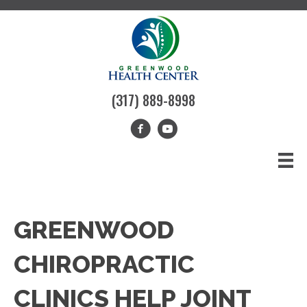
(317) 889-8998
GREENWOOD
CHIROPRACTIC
CLINICS HELP JOINT