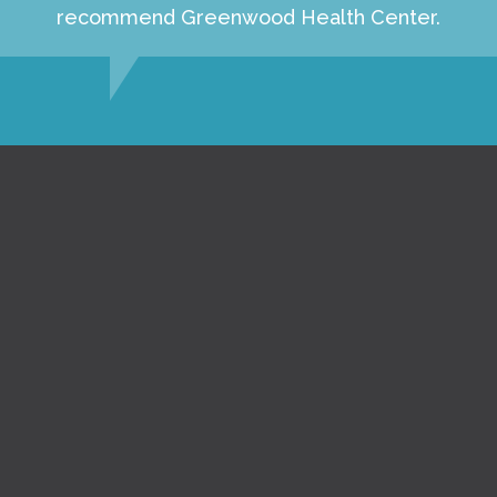
recommend Greenwood Health Center.