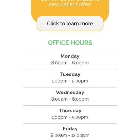
OFFICE HOURS
Monday
8:00am - 6:00pm
Tuesday
1:00pm - 5:00pm
Wednesday
8:00am - 6:00pm
Thursday
1:00pm - 5:00pm
Friday
8:00am - 12:00pm