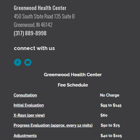
Greenwood Health Center
450 South State Road 135 Suite B
Greenwood, IN 46142
(317) 889-8998
connect with us