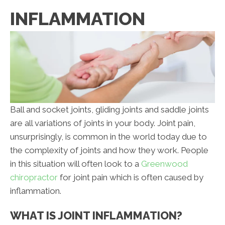
INFLAMMATION
Ball and socket joints, gliding joints and saddle joints
are all variations of joints in your body. Joint pain,
unsurprisingly, is common in the world today due to
the complexity of joints and how they work. People
in this situation will often look to a
Greenwood
chiropractor
for joint pain which is often caused by
inflammation.
WHAT IS JOINT INFLAMMATION?