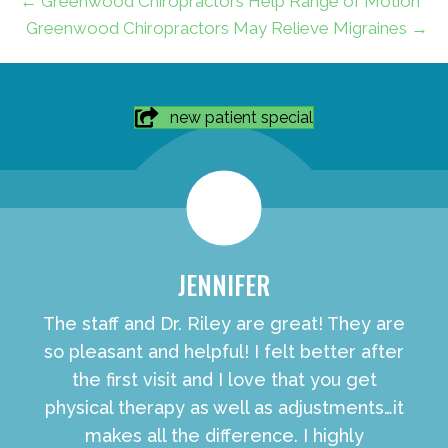
← Greenwood Chiropractors Help Range of Motion
Greenwood Chiropractors May Relieve Migraines →
new patient special
JENNIFER
The staff and Dr. Riley are great! They are
so pleasant and helpful! I felt better after
the first visit and I love that you get
physical therapy as well as adjustments…it
makes all the difference. I highly