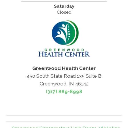
Saturday
Closed
Greenwood Health Center
450 South State Road 135 Suite B
Greenwood, IN 46142
(317) 889-8998