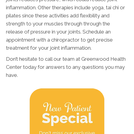
inflammation. Other therapies include yoga, tai chi or
pilates since these activities add flexibility and
strength to your muscles through through the
release of pressure in your joints. Schedule an
appointment with a chiropractor to get precise
treatment for your joint inflammation.
Don’t hesitate to call our team at Greenwood Health
Center today for answers to any questions you may
have.