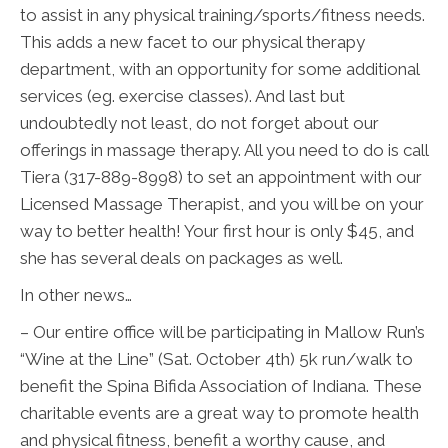
to assist in any physical training/sports/fitness needs.
This adds a new facet to our physical therapy
department, with an opportunity for some additional
services (eg. exercise classes). And last but
undoubtedly not least, do not forget about our
offerings in massage therapy. All you need to do is call
Tiera (317-889-8998) to set an appointment with our
Licensed Massage Therapist, and you will be on your
way to better health! Your first hour is only $45, and
she has several deals on packages as well.
In other news…
– Our entire office will be participating in Mallow Run’s
“Wine at the Line” (Sat. October 4th) 5k run/walk to
benefit the Spina Bifida Association of Indiana. These
charitable events are a great way to promote health
and physical fitness, benefit a worthy cause, and