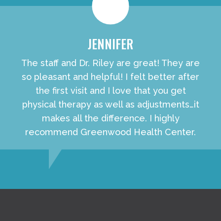
JENNIFER
The staff and Dr. Riley are great! They are
so pleasant and helpful! I felt better after
the first visit and I love that you get
physical therapy as well as adjustments…it
makes all the difference. I highly
recommend Greenwood Health Center.