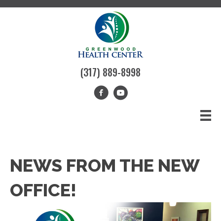
(317) 889-8998
NEWS FROM THE NEW
OFFICE!