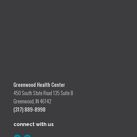
Greenwood Health Center
450 South State Road 135 Suite B
Greenwood, IN 46142
(317) 889-8998
connect with us