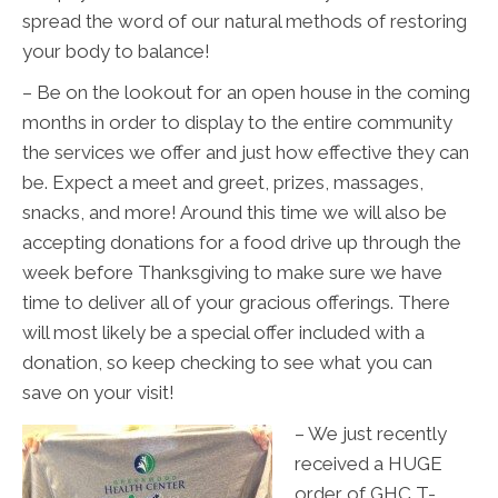
spread the word of our natural methods of restoring
your body to balance!
– Be on the lookout for an open house in the coming
months in order to display to the entire community
the services we offer and just how effective they can
be. Expect a meet and greet, prizes, massages,
snacks, and more! Around this time we will also be
accepting donations for a food drive up through the
week before Thanksgiving to make sure we have
time to deliver all of your gracious offerings. There
will most likely be a special offer included with a
donation, so keep checking to see what you can
save on your visit!
– We just recently
received a HUGE
order of GHC T-