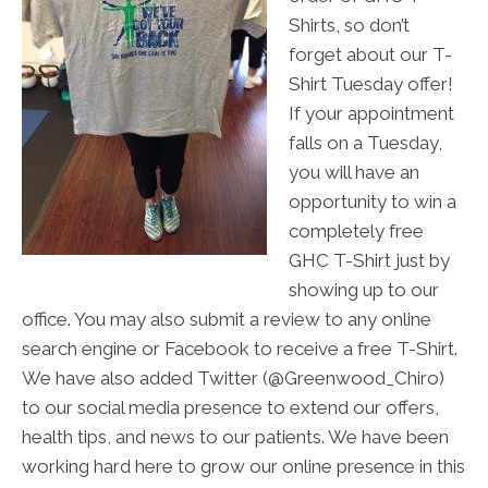
Shirts, so don’t
forget about our T-
Shirt Tuesday offer!
If your appointment
falls on a Tuesday,
you will have an
opportunity to win a
completely free
GHC T-Shirt just by
showing up to our
office. You may also submit a review to any online
search engine or Facebook to receive a free T-Shirt.
We have also added Twitter (@Greenwood_Chiro)
to our social media presence to extend our offers,
health tips, and news to our patients. We have been
working hard here to grow our online presence in this