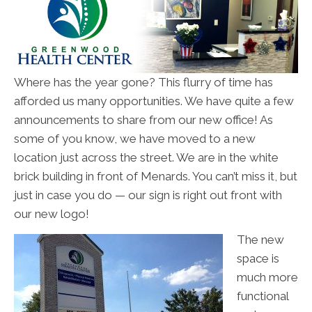
Where has the year gone? This flurry of time has
afforded us many opportunities. We have quite a few
announcements to share from our new office! As
some of you know, we have moved to a new
location just across the street. We are in the white
brick building in front of Menards. You can’t miss it, but
just in case you do — our sign is right out front with
our new logo!
The new
space is
much more
functional