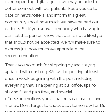
ever expanding digital age so we may be able to
better connect with our patients, keep you up to
date on news/offers, and inform this great
community about how much we have helped our
patients. So if you know somebody who is living in
pain, let that person know that pain is not a lifestyle
that should not be accepted. We will make sure to
express just how much we appreciate the
recommendation.
Thank you so much for stopping by and staying
updated with our blog. We will be posting at least
once a week beginning with this post including
everything that is happening at our office, tips for
staying fit and pain free, and special
offers/promotions you as patients can use to save
money. Don’t forget to check back tomorrow for Dr.