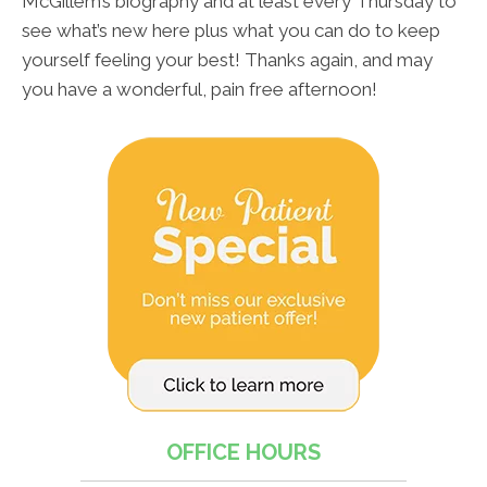
McGillem’s biography and at least every Thursday to
see what’s new here plus what you can do to keep
yourself feeling your best! Thanks again, and may
you have a wonderful, pain free afternoon!
OFFICE HOURS