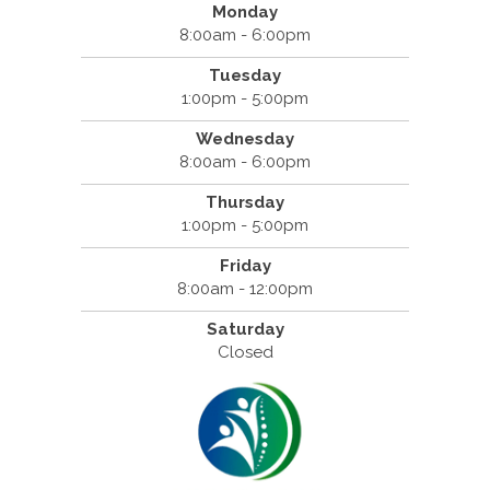
Monday
8:00am - 6:00pm
Tuesday
1:00pm - 5:00pm
Wednesday
8:00am - 6:00pm
Thursday
1:00pm - 5:00pm
Friday
8:00am - 12:00pm
Saturday
Closed