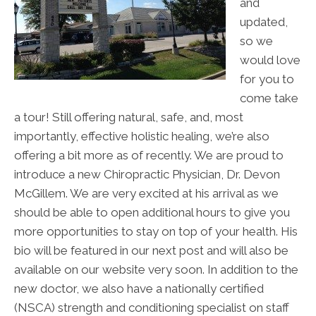
and
updated,
so we
would love
for you to
come take
a tour! Still offering natural, safe, and, most
importantly, effective holistic healing, we’re also
offering a bit more as of recently. We are proud to
introduce a new Chiropractic Physician, Dr. Devon
McGillem. We are very excited at his arrival as we
should be able to open additional hours to give you
more opportunities to stay on top of your health. His
bio will be featured in our next post and will also be
available on our website very soon. In addition to the
new doctor, we also have a nationally certified
(NSCA) strength and conditioning specialist on staff